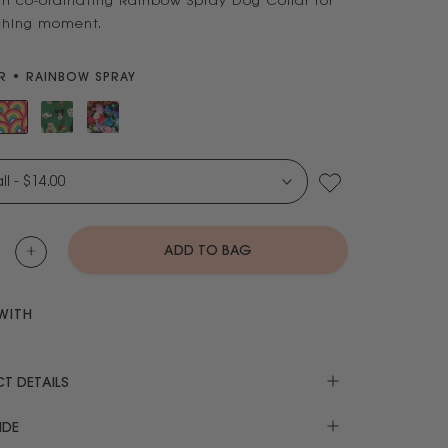
th co-ordinating Rainbow Spray Dog Collar for
hing moment.
 • RAINBOW SPRAY
X-Small - $14.00
ADD TO BAG
WITH
T DETAILS
IDE