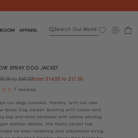
$50 voucher
Search Our World
HROOM
APPAREL
ar
s
OW SPRAY DOG JACKET
5.00 to $69.00
From $14.00 to $17.00
s
wear
7 reviews
ear
ot our dogs covered, literally, with our new
et
w Spray Dog Jacket. Bursting with colour and
d Save on Table Linen
Bundle & Save on Cutlery
room
Bundle & Save on Towels
Bundle & Save
Bundle and Save on Cushions
ing big and bold rainbows with yellow binding
an leather details, this flashy jacket has
Shop Glow Bamboo
Shop Adult Sleepwear
Shop Woman's Apparel
straps for easy fastening and adjustable sizing.