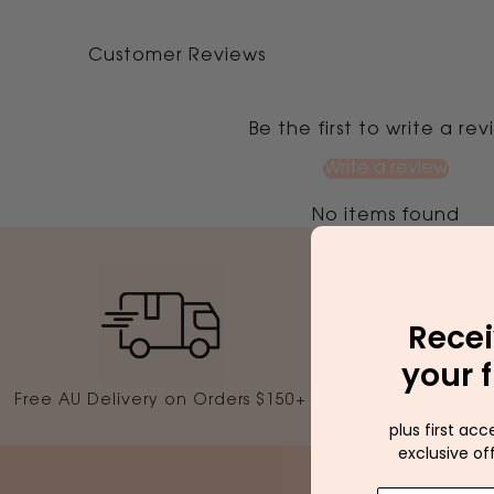
Customer Reviews
Be the first to write a re
Write a review
No items found
Recei
your f
Free AU Delivery on Orders $150+
5000
plus first acc
exclusive of