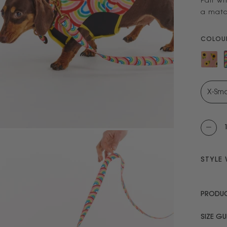
Pair wi
a matc
COLOUR
STYLE 
PRODUC
SIZE GU