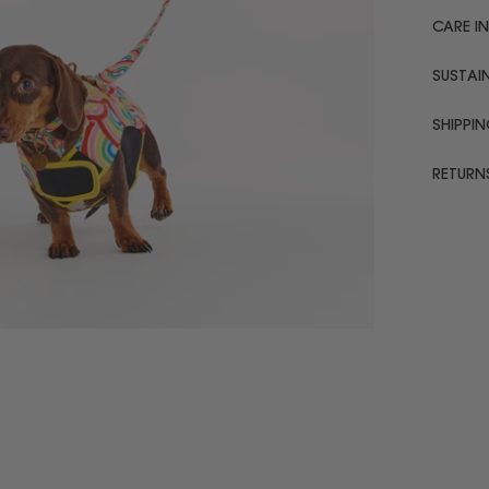
CARE I
SUSTAIN
SHIPPI
RETURN