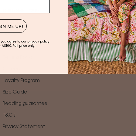
CUSTOMER CARE
TRADE
Contact Us
Wholesale Logi
GN ME UP!
FAQ 's
Trade Program
 you agree to our
privacy policy
 A$100. Full price only.
Shipping & Returns
Find A Stockist
Returns Portal
Corporate Gift
Careers
Gift Registry Ser
Loyalty Program
Size Guide
Bedding guarantee
T&C's
Privacy Statement