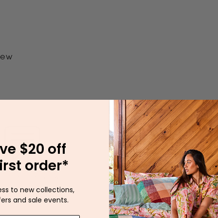
view
ve $20 off
irst order*
Our Australian Wa
+ 5 Star Reviews
Dispatches Between 
ess to new collections,
fers and sale events.