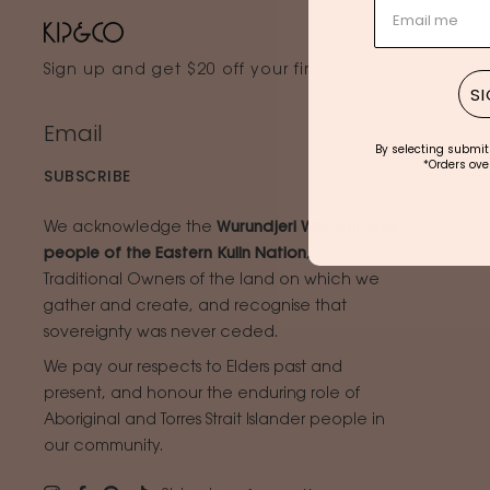
Sign up and get $20 off your first order*.
SI
By selecting submit
*Orders over
SUBSCRIBE
We acknowledge the
Wurundjeri Woi Wurrung
people of the Eastern Kulin Nation
, the
Traditional Owners of the land on which we
gather and create, and recognise that
sovereignty was never ceded.
We pay our respects to Elders past and
present, and honour the enduring role of
Aboriginal and Torres Strait Islander people in
our community.