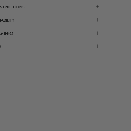
NSTRUCTIONS
ABILITY
NG INFO
S