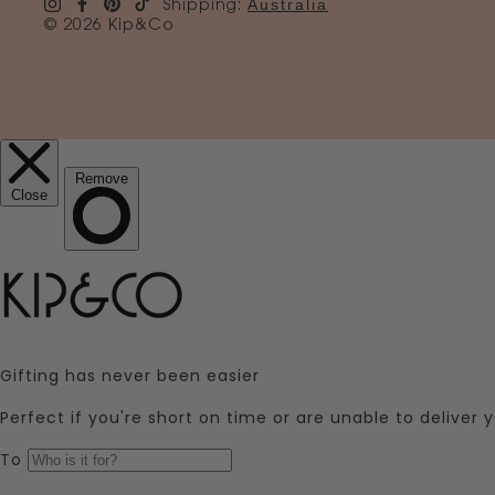
Australia
Shipping:
© 2026 Kip&Co