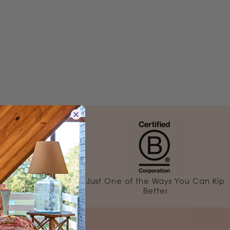
rehouse
Just One of the Ways You Can Kip
1-3 Days
Better