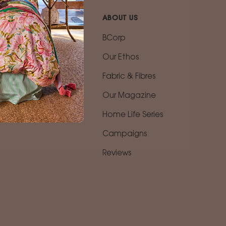
ABOUT US
n
BCorp
Our Ethos
Fabric & Fibres
ing
Our Magazine
vice
Home Life Series
Campaigns
Reviews